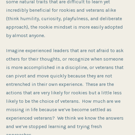
some natural traits that are difficult to learn yet
incredibly beneficial for rookies and veterans alike
(think humility, curiosity, playfulness, and deliberate
approach), the rookie mindset is more easily adopted
by almost anyone.
Imagine experienced leaders that are not afraid to ask
others for their thoughts, or recognize when someone
is more accomplished in a discipline, or veterans that
can pivot and move quickly because they are not
entrenched in their own experience. These are the
actions that are very likely for rookies but a little less
likely to be the choice of veterans. How much are we
missing in life because we’ve become settled as
experienced veterans? We think we know the answers
and we’ve stopped learning and trying fresh
approaches.