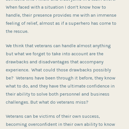
When faced with a situation I don’t know how to
handle, their presence provides me with an immense
feeling of relief, almost as if a superhero has come to
the rescue.
We think that veterans can handle almost anything
but what we forget to take into account are the
drawbacks and disadvantages that accompany
experience. What could those drawbacks possibly
be? Veterans have been through it before, they know
what to do, and they have the ultimate confidence in
their ability to solve both personnel and business
challenges. But what do veterans miss?
Veterans can be victims of their own success,
becoming overconfident in their own ability to know