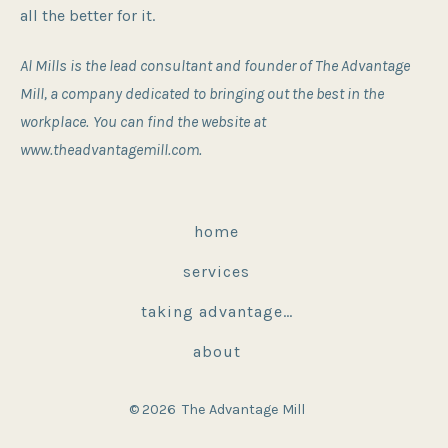
all the better for it.
Al Mills is the lead consultant and founder of The Advantage
Mill, a company dedicated to bringing out the best in the
workplace.
You can find the website at
www.theadvantagemill.com.
home
services
taking advantage…
about
© 2026
The Advantage Mill