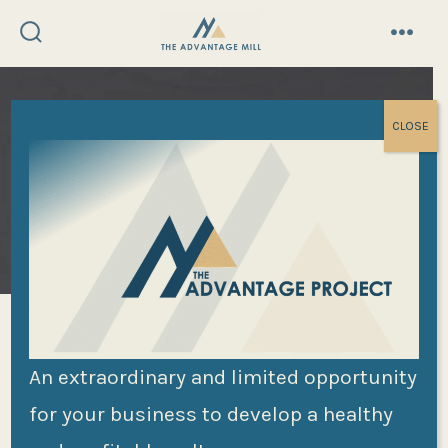
Skip
to
search
menu
toggle
content
CLOSE
Liz Wiseman and the
An extraordinary and limited opportunity
for your business to develop a healthy
Redefined Rookie