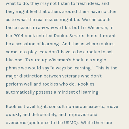
what to do, they may not listen to fresh ideas, and
they might feel that others around them have no clue
as to what the real issues might be. We can couch
these issues in any way we like, but Liz Wiseman, in
her 2014 book entitled Rookie Smarts, hints it might
be a cessation of learning. And this is where rookies
come into play. You don’t have to be a rookie to act
like one. To sum up Wiseman’s book in a single
phrase we would say “always be learning.” This is the
major distinction between veterans who don’t
perform well and rookies who do. Rookies
automatically possess a mindset of learning.
Rookies travel light, consult numerous experts, move
quickly and deliberately, and improvise and
overcome (apologies to the USMC). While there are