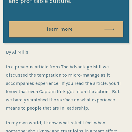
and profitable culture.
Post
Post
By
Al Mills
06/20/2025
date
author
In
Employee Engagement
,
Team
learn more
Categories
Development
By Al Mills
In a previous article from The Advantage Mill we
discussed the temptation to micro-manage as it
accompanies experience. If you read the article, you’ll
know that even Captain Kirk got in on the action! But
we barely scratched the surface on what experience
means to people that are in leadership.
In my own world, I know what relief I feel when
someone who I know and trust joins in a team effort.