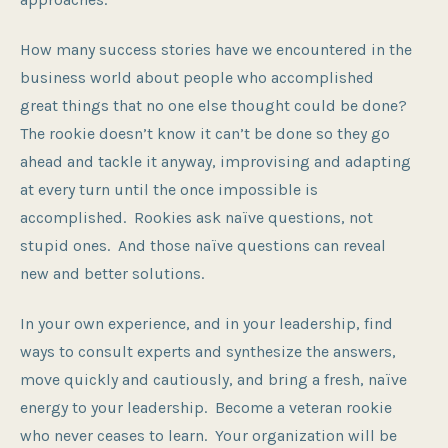
How many success stories have we encountered in the
business world about people who accomplished
great things that no one else thought could be done?
The rookie doesn’t know it can’t be done so they go
ahead and tackle it anyway, improvising and adapting
at every turn until the once impossible is
accomplished. Rookies ask naïve questions, not
stupid ones. And those naïve questions can reveal
new and better solutions.
In your own experience, and in your leadership, find
ways to consult experts and synthesize the answers,
move quickly and cautiously, and bring a fresh, naïve
energy to your leadership. Become a veteran rookie
who never ceases to learn. Your organization will be