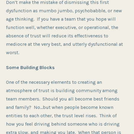
Don’t make the mistake of dismissing this first
dysfunction as mumbo jumbo, psychobabble, or new
age thinking. If you have a team that you hope will
function well, whether executive, or operational, the
absence of trust will reduce its effectiveness to
mediocre at the very best, and utterly dysfunctional at
worst.
Some Building Blocks
One of the necessary elements to creating an
atmosphere of trust is building community among
team members. Should you all become best friends
and family? No…but when people become known
entities to each other, the trust level rises. Think of
how you feel driving behind someone who is driving
extra slow, and making you late. When that person is