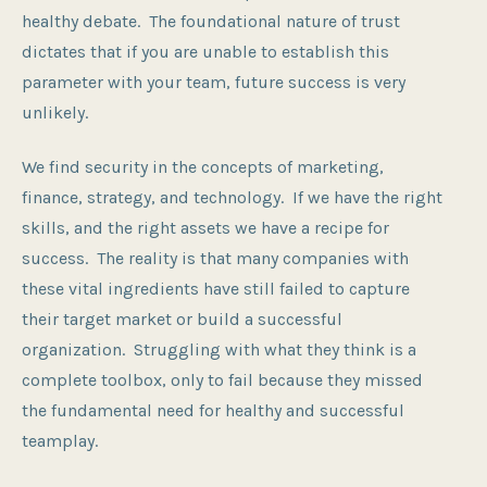
healthy debate. The foundational nature of trust
dictates that if you are unable to establish this
parameter with your team, future success is very
unlikely.
We find security in the concepts of marketing,
finance, strategy, and technology. If we have the right
skills, and the right assets we have a recipe for
success. The reality is that many companies with
these vital ingredients have still failed to capture
their target market or build a successful
organization. Struggling with what they think is a
complete toolbox, only to fail because they missed
the fundamental need for healthy and successful
teamplay.