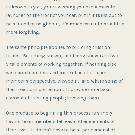
unknown to you, you’re wishing you had a missile
launcher on the front of your car, but if it turns out to
be a friend or neighbour, it’s much easier to be a little
more forgiving.
The same principle applies to building trust on
teams. Becoming known, and being known are two
vital elements of working together. If nothing else,
we begin to understand more of another team
member’s perspective, viewpoint, and where some of
their reactions come from. It provides one basic
element of trusting people; knowing them.
One practice to beginning this process is simply
having team members tell each other elements of
their lives. It doesn’t have to be super personal or