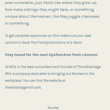
even vulnerable, just items like where they grew up,
how many siblings they might have, or something
unique about themselves, like they juggle chainsaws
or something.
To get complete expansion on this make sure you read
Lencioni’s book The Five Dysfunctions of a Team.
Stay tuned for the next Dysfunction from Lencioni
Al Mills is the lead consultant and founder of The Advantage
Mill, a company dedicated to bringing out the best in the
workplace.
You can find the website at
theadvantagemill.com.
home