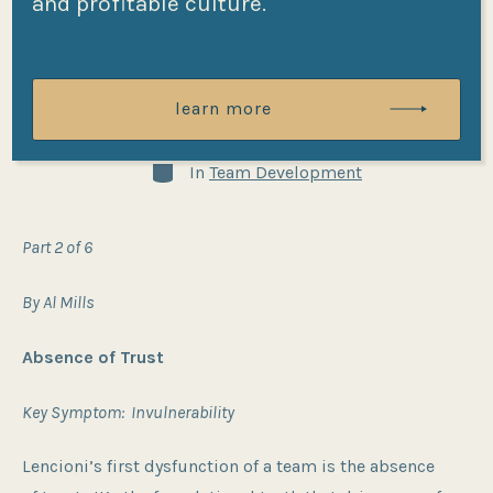
and profitable culture.
Team Part II
learn more
Post
Post
By
Al Mills
01/28/2024
date
author
Categories
In
Team Development
Part 2 of 6
By Al Mills
Absence of Trust
Key Symptom: Invulnerability
Lencioni’s first dysfunction of a team is the absence