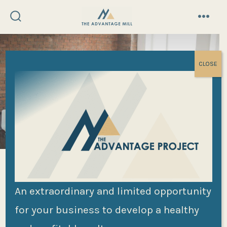
Skip
to
search
menu
toggle
content
CLOSE
The Five
An extraordinary and limited opportunity
for your business to develop a healthy
Dysfunctions of a