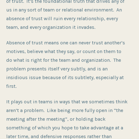
of trust. It’s the foundational truth that drives any of
us in any sort of team or relational environment. An
absence of trust will ruin every relationship, every
team, and every organization it invades.
Absence of trust means one can never trust another’s
motives, believe what they say, or count on them to
do what is right for the team and organization. The
problem presents itself very subtly, and is an
insidious issue because of its subtlety, especially at
first.
It plays out in teams in ways that we sometimes think
aren’t a problem. Like being more fully open in “the
meeting after the meeting”, or holding back
something of which you hope to take advantage at a
later time, and defensive responses rather than